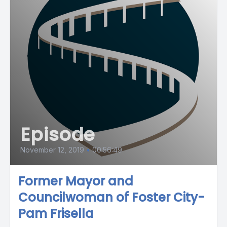
Episode
November 12, 2019
•
00:56:49
Former Mayor and
Councilwoman of Foster City-
Pam Frisella