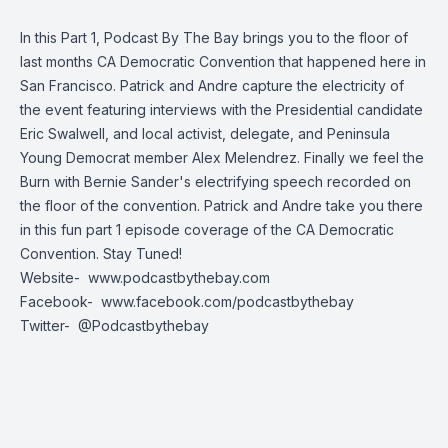
In this Part 1, Podcast By The Bay brings you to the floor of
last months CA Democratic Convention that happened here in
San Francisco. Patrick and Andre capture the electricity of
the event featuring interviews with the Presidential candidate
Eric Swalwell, and local activist, delegate, and Peninsula
Young Democrat member Alex Melendrez. Finally we feel the
Burn with Bernie Sander's electrifying speech recorded on
the floor of the convention. Patrick and Andre take you there
in this fun part 1 episode coverage of the CA Democratic
Convention. Stay Tuned!
Website-
www.podcastbythebay.com
Facebook-
www.facebook.com/podcastbythebay
Twitter-
@Podcastbythebay