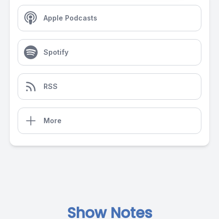
Apple Podcasts
Spotify
RSS
More
Show Notes