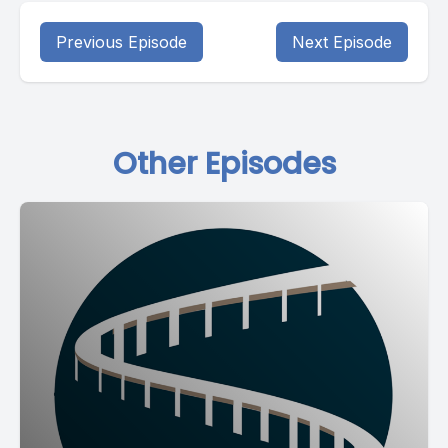
Previous Episode
Next Episode
Other Episodes