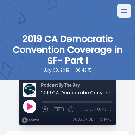
2019 CA Democratic
Convention Coverage in
SF- Part 1
•
July 03, 2019
00:42:15
Podcast By The Bay
1x
00:00
/
00:42:15
SUBSCRIBE
SHARE