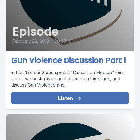
Episode
February 22, 2018
•
00:37:16
Gun Violence Discussion Part 1
In Part 1 of our 2 part special "Discussion Meetup" mini-
series we host a live panel discussion think tank, and
discuss Gun Violence and...
Listen