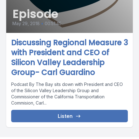
Episode
May 29, 2018
•
00:51:45
Discussing Regional Measure 3
with President and CEO of
Silicon Valley Leadership
Group- Carl Guardino
Podcast By The Bay sits down with President and CEO
of the Silicon Valley Leadership Group and
Commissioner of the California Transportation
Commision, Carl...
Listen