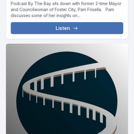
Podcast By The Bay sits down with former 2-time Mayor
and Councilwoman of Foster City, Pam Frisella. Pam
discusses some of her insights on...
Listen