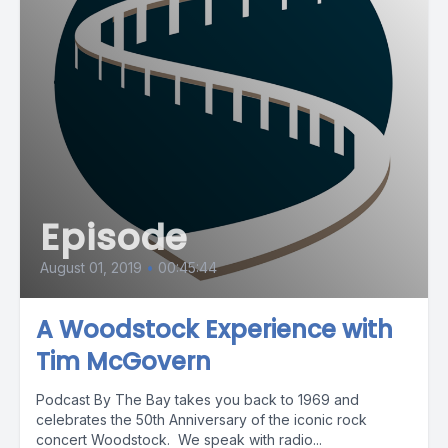
Episode
August 01, 2019
•
00:45:44
A Woodstock Experience with
Tim McGovern
Podcast By The Bay takes you back to 1969 and
celebrates the 50th Anniversary of the iconic rock
concert Woodstock. We speak with radio...