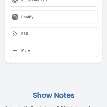
Apple Podcasts
Spotify
RSS
More
Show Notes