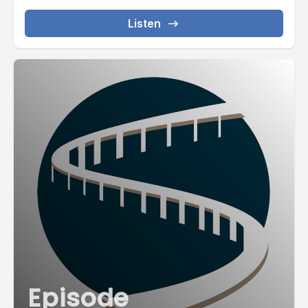
Listen
Episode