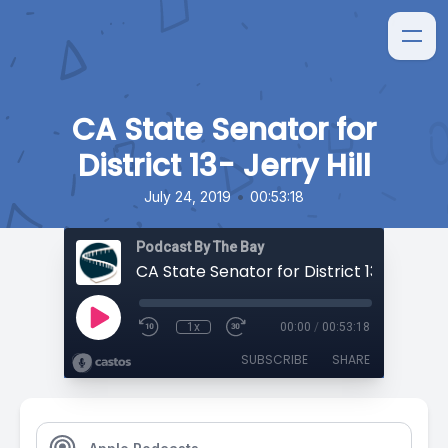
CA State Senator for
District 13- Jerry Hill
•
July 24, 2019
00:53:18
Podcast By The Bay
CA State Senator for District 13- Jerry Hi
1x
00:00
/
00:53:18
SUBSCRIBE
SHARE