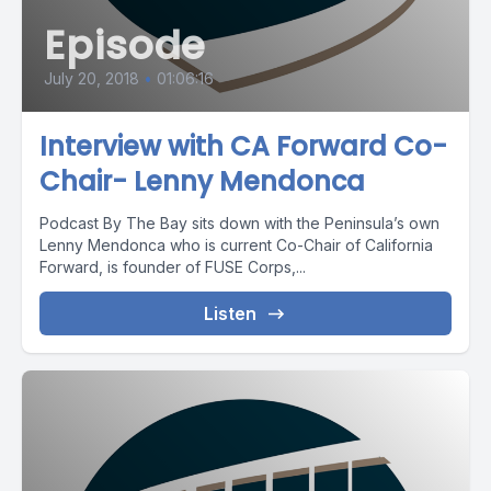
Episode
July 20, 2018
•
01:06:16
Interview with CA Forward Co-
Chair- Lenny Mendonca
Podcast By The Bay sits down with the Peninsula’s own
Lenny Mendonca who is current Co-Chair of California
Forward, is founder of FUSE Corps,...
Listen