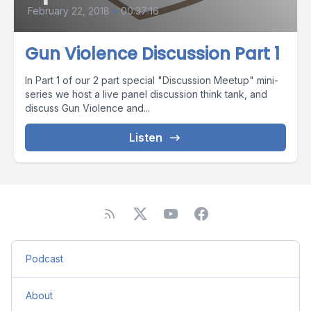
February 22, 2018
•
00:37:16
Gun Violence Discussion Part 1
In Part 1 of our 2 part special "Discussion Meetup" mini-
series we host a live panel discussion think tank, and
discuss Gun Violence and...
Listen
Podcast
About