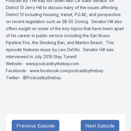
Podcast By The Bay sits down with CA State Senator for
District 13 Jerry Hill to discuss many of the issues affecting
District 13 including housing, transit, P.G.&E, and perspective
on recent legislation such as SB 50 Zoning. Senator Hill also
offers insight on some of the key topics that have been apart
of his career in public service including the San Bruno
Pipeline Fire, the Smoking Ban, and Martins Beach. This
episode features music by Leo DeVito. Senator Hill was
interviewed in July 2019 Stay Tuned!
Website-
www.podcastbythebay.com
Facebook-
www.facebook.com/podcastbythebay
Twitter-
@Podcastbythebay
Previous Episode
Next Episode