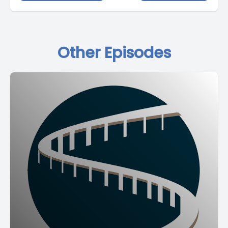
Other Episodes