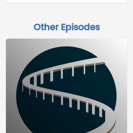
Other Episodes