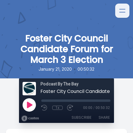
Foster City Council
Candidate Forum for
March 3 Election
•
January 21, 2020
00:50:32
Podcast By The Bay
1x
00:00
/
00:50:32
SUBSCRIBE
SHARE