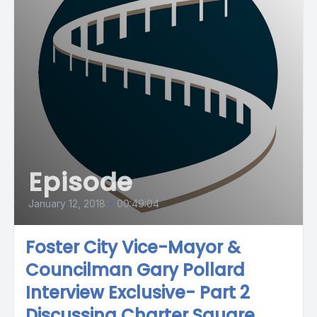
Episode
January 12, 2018
•
00:49:04
Foster City Vice-Mayor &
Councilman Gary Pollard
Interview Exclusive- Part 2
Discussing Charter Square