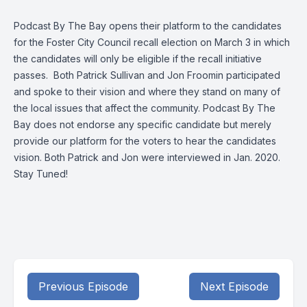
Podcast By The Bay opens their platform to the candidates
for the Foster City Council recall election on March 3 in which
the candidates will only be eligible if the recall initiative
passes. Both Patrick Sullivan and Jon Froomin participated
and spoke to their vision and where they stand on many of
the local issues that affect the community. Podcast By The
Bay does not endorse any specific candidate but merely
provide our platform for the voters to hear the candidates
vision. Both Patrick and Jon were interviewed in Jan. 2020.
Stay Tuned!
Previous Episode
Next Episode