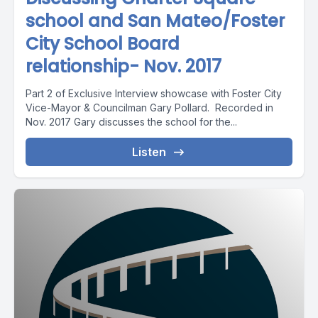
school and San Mateo/Foster
City School Board
relationship- Nov. 2017
Part 2 of Exclusive Interview showcase with Foster City
Vice-Mayor & Councilman Gary Pollard. Recorded in
Nov. 2017 Gary discusses the school for the...
Listen