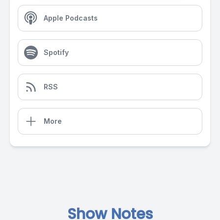
Apple Podcasts
Spotify
RSS
More
Show Notes