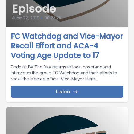
Episode
June 22, 2019
•
00:27:25
FC Watchdog and Vice-Mayor
Recall Effort and ACA-4
Voting Age Update to 17
Podcast By The Bay returns to local coverage and
interviews the group FC Watchdog and their efforts to
recall the elected official Vice-Mayor Herb...
Listen