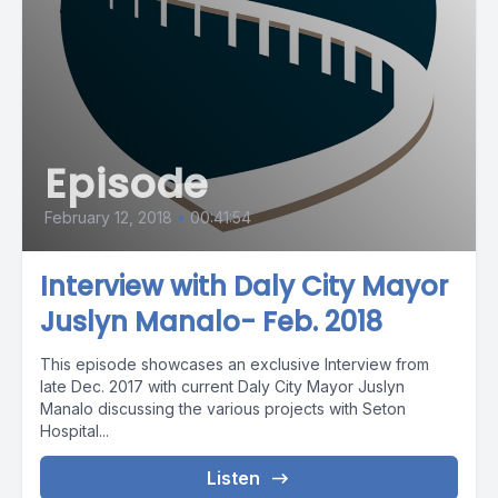
Episode
February 12, 2018
•
00:41:54
Interview with Daly City Mayor
Juslyn Manalo- Feb. 2018
This episode showcases an exclusive Interview from
late Dec. 2017 with current Daly City Mayor Juslyn
Manalo discussing the various projects with Seton
Hospital...
Listen