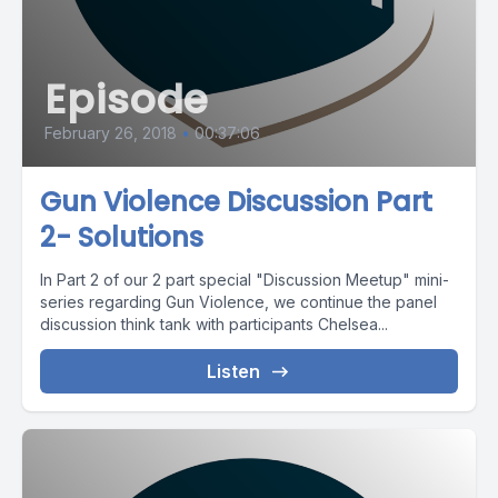
Episode
February 26, 2018
•
00:37:06
Gun Violence Discussion Part
2- Solutions
In Part 2 of our 2 part special "Discussion Meetup" mini-
series regarding Gun Violence, we continue the panel
discussion think tank with participants Chelsea...
Listen