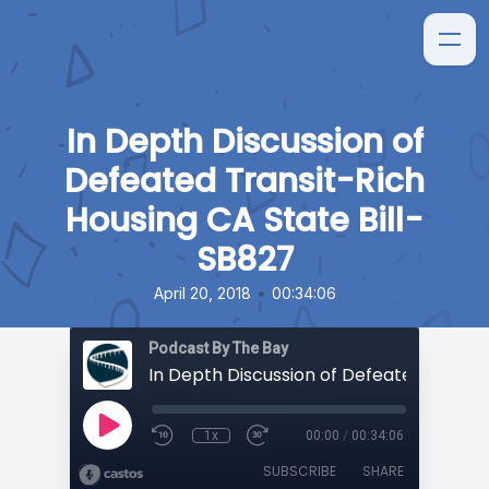
In Depth Discussion of
Defeated Transit-Rich
Housing CA State Bill-
SB827
•
April 20, 2018
00:34:06
Podcast By The Bay
1x
00:00
/
00:34:06
SUBSCRIBE
SHARE