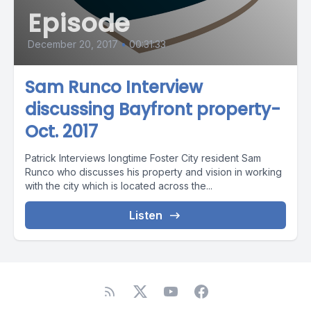
Episode
December 20, 2017
•
00:31:33
Sam Runco Interview
discussing Bayfront property-
Oct. 2017
Patrick Interviews longtime Foster City resident Sam
Runco who discusses his property and vision in working
with the city which is located across the...
Listen