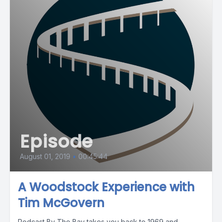
Episode
August 01, 2019
•
00:45:44
A Woodstock Experience with
Tim McGovern
Podcast By The Bay takes you back to 1969 and