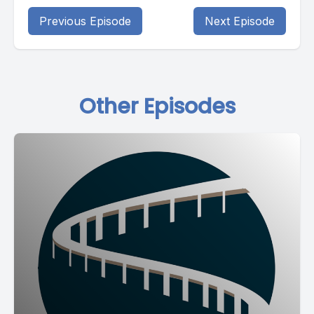
Previous Episode
Next Episode
Other Episodes