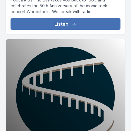
celebrates the 50th Anniversary of the iconic rock
concert Woodstock. We speak with radio...
Listen