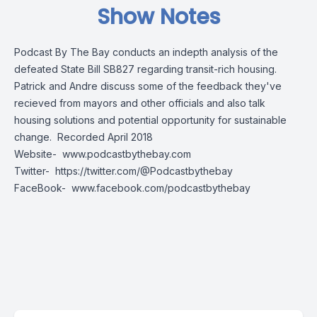
Show Notes
Podcast By The Bay conducts an indepth analysis of the
defeated State Bill SB827 regarding transit-rich housing.
Patrick and Andre discuss some of the feedback they've
recieved from mayors and other officials and also talk
housing solutions and potential opportunity for sustainable
change. Recorded April 2018
Website-
www.podcastbythebay.com
Twitter-
https://twitter.com/@Podcastbythebay
FaceBook-
www.facebook.com/podcastbythebay