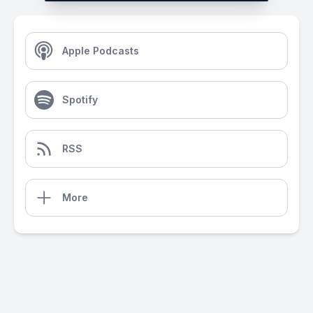
Apple Podcasts
Spotify
RSS
More