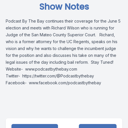
Show Notes
Podcast By The Bay continues their coverage for the June 5
election and meets with Richard Wilson who is running for
Judge of the San Mateo County Superior Court. Richard,
who is a former attorney for the UC Regents, speaks on his
vision and why he wants to challenge the incumbent judge
for the position and also discusses his take on many of the
legal issues of the day including bail reform. Stay Tuned!
Website-
www.podcastbythebay.com
Twitter-
https://twitter.com/@Podcastbythebay
Facebook-
www.facebook.com/podcastbythebay