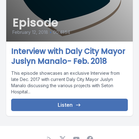
Episode
February 12, 2018
•
00:41:54
Interview with Daly City Mayor
Juslyn Manalo- Feb. 2018
This episode showcases an exclusive Interview from
late Dec. 2017 with current Daly City Mayor Juslyn
Manalo discussing the various projects with Seton
Hospital...
Listen