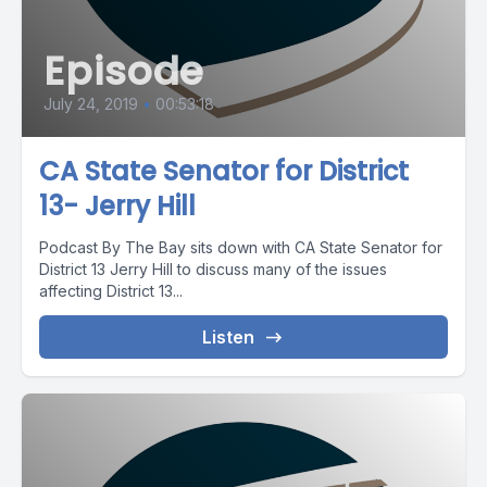
Episode
July 24, 2019
•
00:53:18
CA State Senator for District
13- Jerry Hill
Podcast By The Bay sits down with CA State Senator for
District 13 Jerry Hill to discuss many of the issues
affecting District 13...
Listen