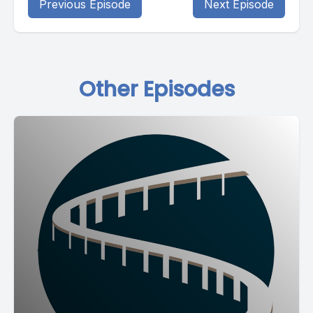
Previous Episode
Next Episode
Other Episodes