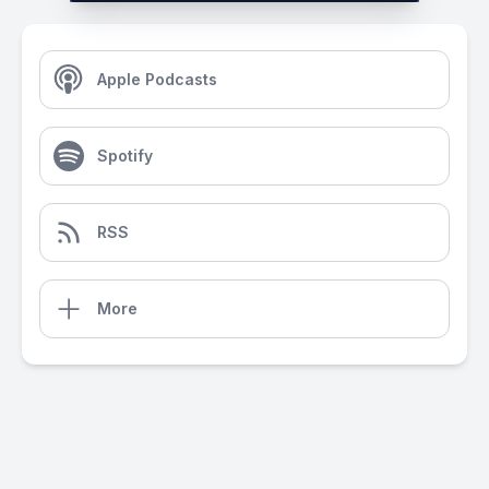
Apple Podcasts
Spotify
RSS
More