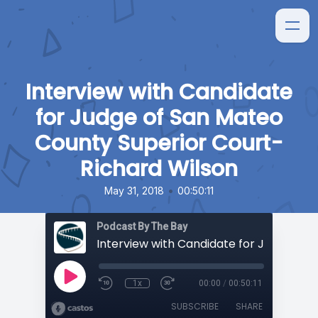
Interview with Candidate
for Judge of San Mateo
County Superior Court-
Richard Wilson
•
May 31, 2018
00:50:11
Podcast By The Bay
1x
00:00
/
00:50:11
SUBSCRIBE
SHARE