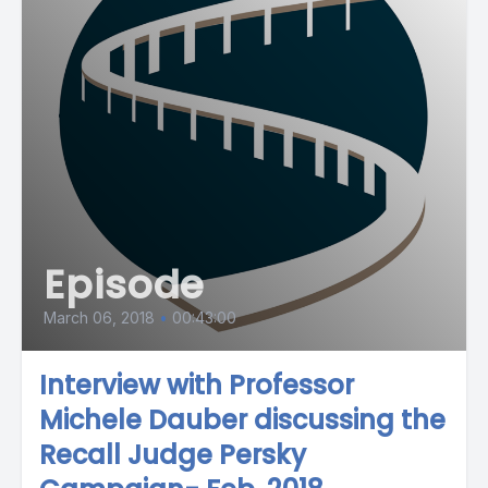
Episode
March 06, 2018
•
00:43:00
Interview with Professor
Michele Dauber discussing the
Recall Judge Persky