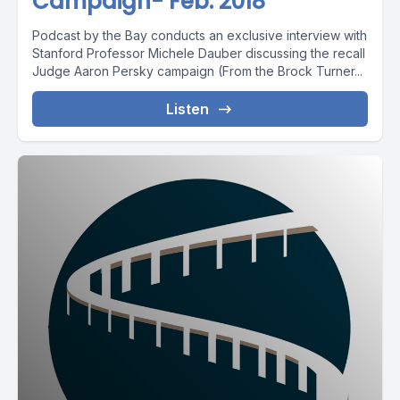
Campaign- Feb. 2018
Podcast by the Bay conducts an exclusive interview with
Stanford Professor Michele Dauber discussing the recall
Judge Aaron Persky campaign (From the Brock Turner...
Listen