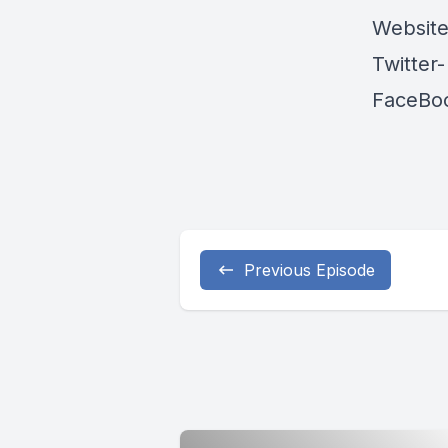
Websit
Twitter
FaceBo
Previous Episode