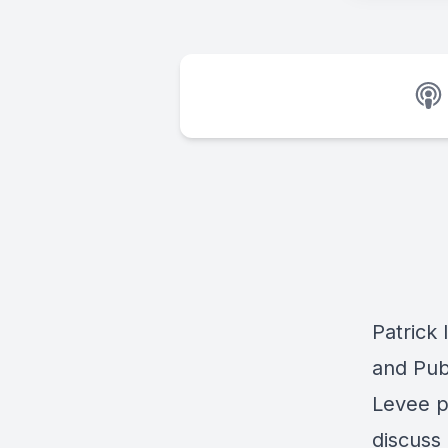
Patrick 
and Pub
Levee p
discuss