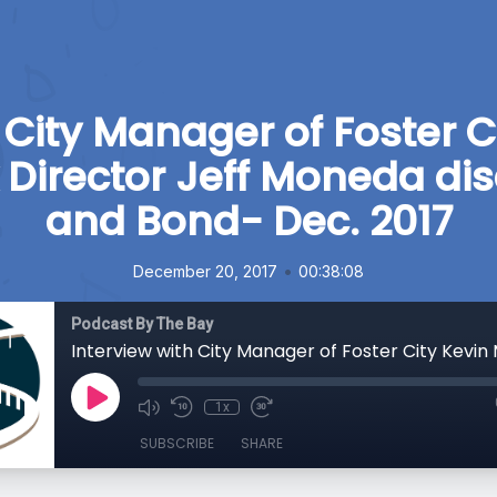
 City Manager of Foster Ci
 Director Jeff Moneda di
and Bond- Dec. 2017
•
December 20, 2017
00:38:08
Podcast By The Bay
1x
SUBSCRIBE
SHARE