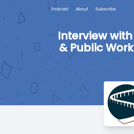
Podcast
About
Subscribe
Interview with
& Public Work