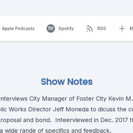
Apple Podcasts
Spotify
RSS
M
Show Notes
Interviews City Manager of Foster City Kevin M.
lic Works Director Jeff Moneda to dicuss the c
roposal and bond. Inteerviewed in Dec. 2017 
 a wide rande of specifics and feedback.