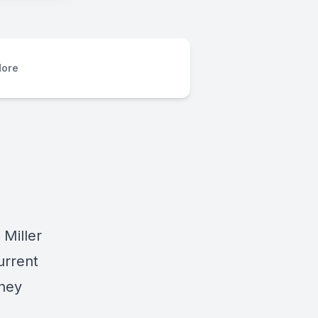
ore
 Miller
urrent
they