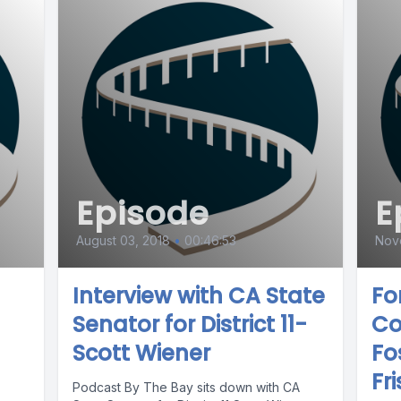
Episode
E
August 03, 2018
•
00:46:53
Nov
Interview with CA State
Fo
Senator for District 11-
Co
Scott Wiener
Fo
Fri
Podcast By The Bay sits down with CA