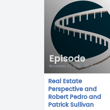
Episode
November 27, 2019
•
00:38:06
Real Estate
Perspective and
Robert Pedro and
Patrick Sullivan