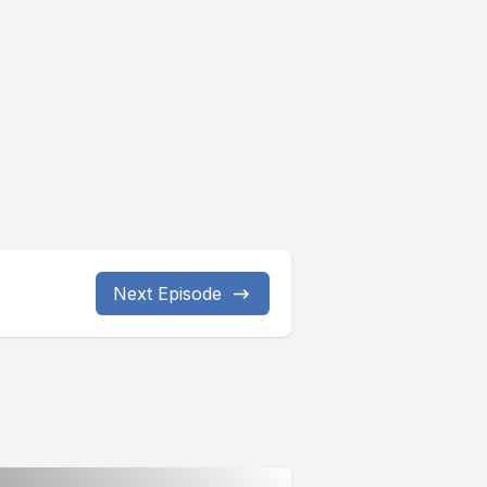
Next Episode