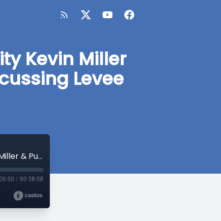
ty Kevin Miller
scussing Levee
Interview with City Manager of Foster City Kevin Miller & Public Work Director Jeff Moneda discussing Levee and Bond- Dec. 2017
00:00
/
00:38:08