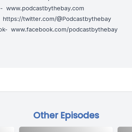
e-
www.podcastbythebay.com
-
https://twitter.com/@Podcastbythebay
ok-
www.facebook.com/podcastbythebay
Other Episodes