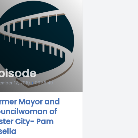
pisode
ember 12, 2019
•
00:56:49
rmer Mayor and
uncilwoman of
ster City- Pam
sella