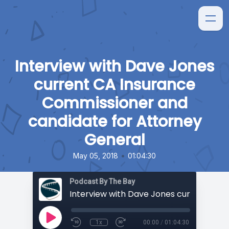
Interview with Dave Jones
current CA Insurance
Commissioner and
candidate for Attorney
General
•
May 05, 2018
01:04:30
Podcast By The Bay
1x
00:00
/
01:04:30