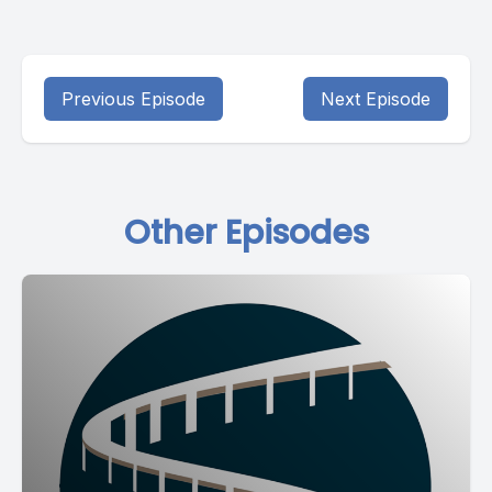
Previous Episode
Next Episode
Other Episodes