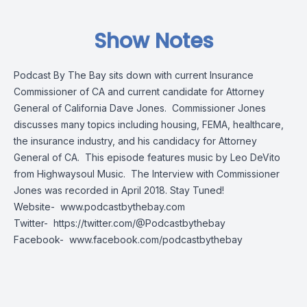
Show Notes
Podcast By The Bay sits down with current Insurance
Commissioner of CA and current candidate for Attorney
General of California Dave Jones. Commissioner Jones
discusses many topics including housing, FEMA, healthcare,
the insurance industry, and his candidacy for Attorney
General of CA. This episode features music by Leo DeVito
from Highwaysoul Music. The Interview with Commissioner
Jones was recorded in April 2018. Stay Tuned!
Website-
www.podcastbythebay.com
Twitter-
https://twitter.com/@Podcastbythebay
Facebook-
www.facebook.com/podcastbythebay