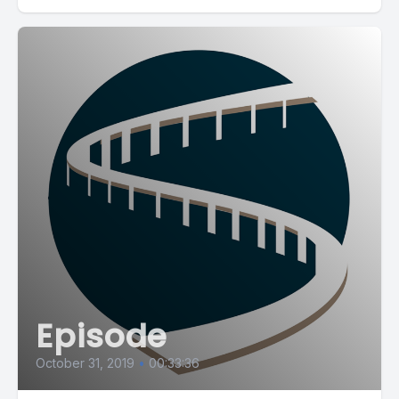
Episode
October 31, 2019
•
00:33:36