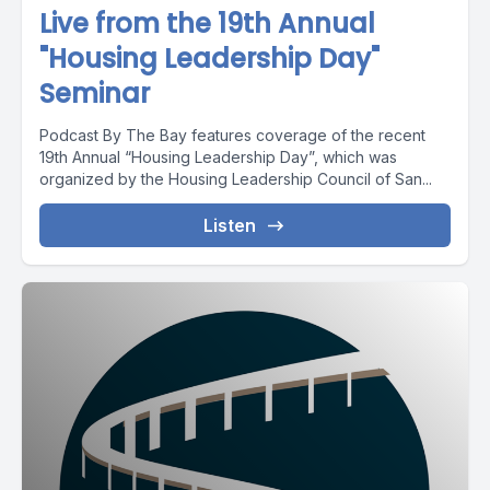
Live from the 19th Annual
"Housing Leadership Day"
Seminar
Podcast By The Bay features coverage of the recent
19th Annual “Housing Leadership Day”, which was
organized by the Housing Leadership Council of San...
Listen