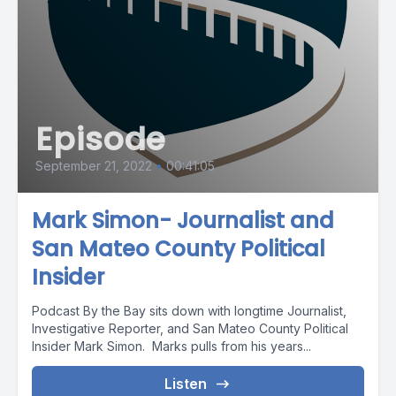
Episode
September 21, 2022
•
00:41:05
Mark Simon- Journalist and
San Mateo County Political
Insider
Podcast By the Bay sits down with longtime Journalist,
Investigative Reporter, and San Mateo County Political
Insider Mark Simon. Marks pulls from his years...
Listen