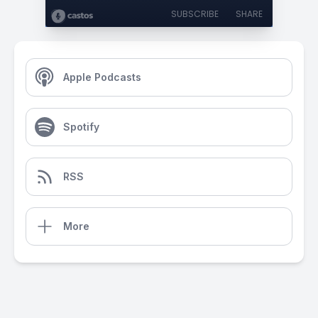
SUBSCRIBE
SHARE
Apple Podcasts
Spotify
RSS
More