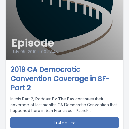
Episode
July 05, 2019
•
00:37:45
2019 CA Democratic
Convention Coverage in SF-
Part 2
In this Part 2, Podcast By The Bay continues their
coverage of last months CA Democratic Convention that
happened here in San Francisco. Patrick...
Listen