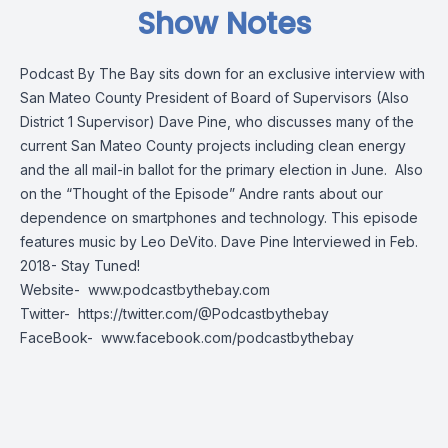
Show Notes
Podcast By The Bay sits down for an exclusive interview with
San Mateo County President of Board of Supervisors (Also
District 1 Supervisor) Dave Pine, who discusses many of the
current San Mateo County projects including clean energy
and the all mail-in ballot for the primary election in June. Also
on the “Thought of the Episode” Andre rants about our
dependence on smartphones and technology. This episode
features music by Leo DeVito. Dave Pine Interviewed in Feb.
2018- Stay Tuned!
Website-
www.podcastbythebay.com
Twitter-
https://twitter.com/@Podcastbythebay
FaceBook-
www.facebook.com/podcastbythebay