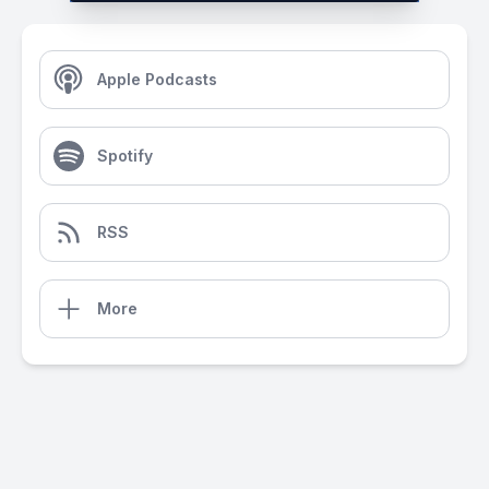
Apple Podcasts
Spotify
RSS
More