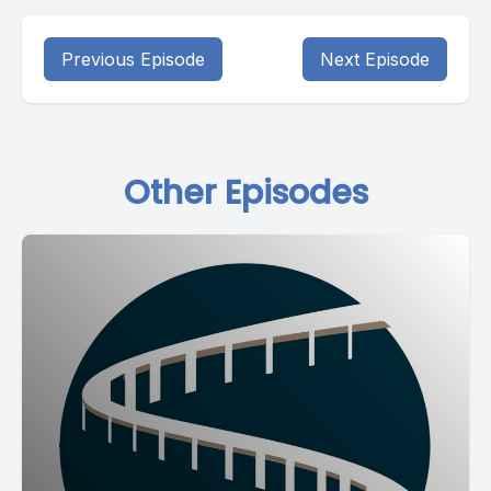
Previous Episode
Next Episode
Other Episodes