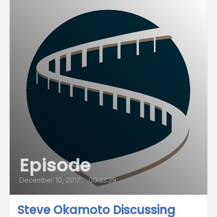
Episode
December 10, 2017
•
00:33:39
Steve Okamoto Discussing