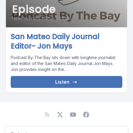
Episode
November 20, 2025
•
00:51:01
San Mateo Daily Journal
Editor- Jon Mays
Podcast By The Bay sits down with longtime journalist
and editor of the San Mateo Daily Journal Jon Mays.
Jon provides insight on the...
Listen