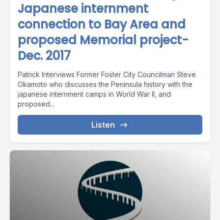
Japanese internment
connection to Bay Area and
proposed Memorial project-
Dec. 2017
Patrick Interviews Former Foster City Councilman Steve
Okamoto who discusses the Peninsula history with the
japanese internment camps in World War II, and
proposed...
Listen