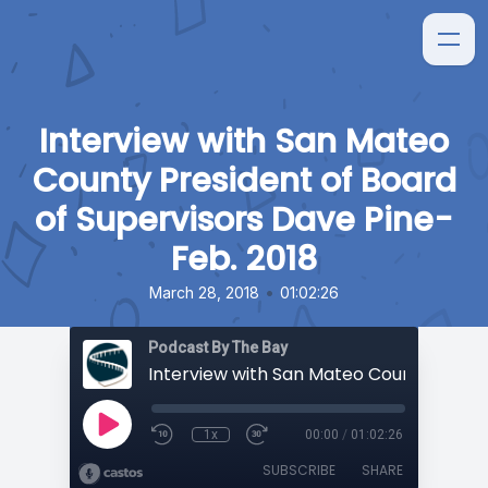
Interview with San Mateo
County President of Board
of Supervisors Dave Pine-
Feb. 2018
•
March 28, 2018
01:02:26
Podcast By The Bay
1x
00:00
/
01:02:26
SUBSCRIBE
SHARE