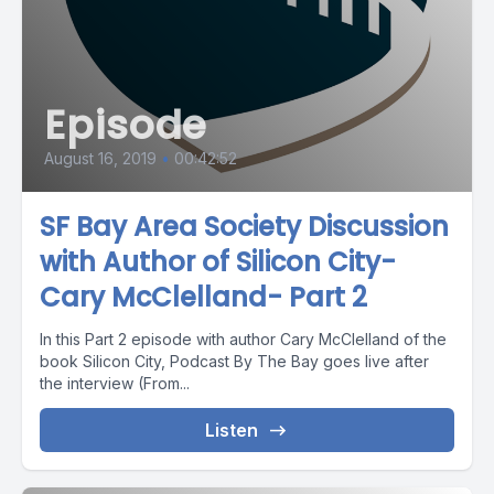
Episode
August 16, 2019
•
00:42:52
SF Bay Area Society Discussion
with Author of Silicon City-
Cary McClelland- Part 2
In this Part 2 episode with author Cary McClelland of the
book Silicon City, Podcast By The Bay goes live after
the interview (From...
Listen