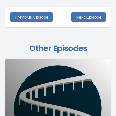
Previous Episode
Next Episode
Other Episodes