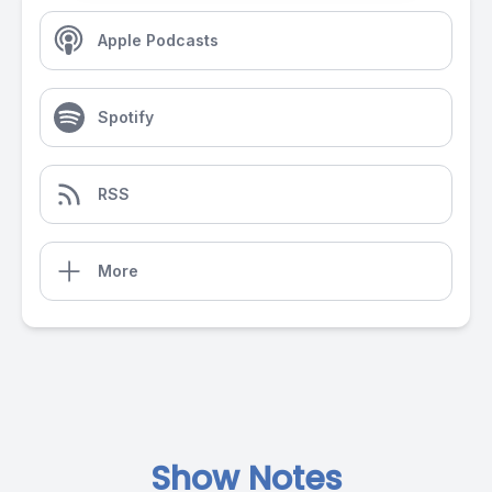
Apple Podcasts
Spotify
RSS
More
Show Notes