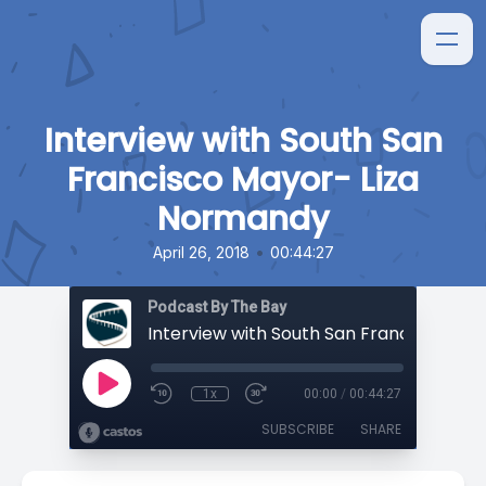
Interview with South San
Francisco Mayor- Liza
Normandy
•
April 26, 2018
00:44:27
Podcast By The Bay
1x
00:00
/
00:44:27
SUBSCRIBE
SHARE