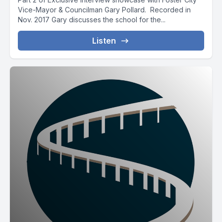
Vice-Mayor & Councilman Gary Pollard. Recorded in
Nov. 2017 Gary discusses the school for the...
Listen