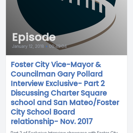
Episode
January 12, 2018
•
00:49:04
Foster City Vice-Mayor &
Councilman Gary Pollard
Interview Exclusive- Part 2
Discussing Charter Square
school and San Mateo/Foster
City School Board
relationship- Nov. 2017
Part 2 of Exclusive Interview showcase with Foster City