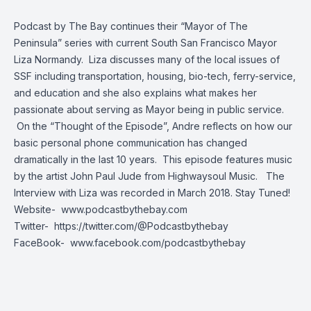
Podcast by The Bay continues their “Mayor of The
Peninsula” series with current South San Francisco Mayor
Liza Normandy. Liza discusses many of the local issues of
SSF including transportation, housing, bio-tech, ferry-service,
and education and she also explains what makes her
passionate about serving as Mayor being in public service.
On the “Thought of the Episode”, Andre reflects on how our
basic personal phone communication has changed
dramatically in the last 10 years. This episode features music
by the artist John Paul Jude from Highwaysoul Music. The
Interview with Liza was recorded in March 2018. Stay Tuned!
Website-
www.podcastbythebay.com
Twitter-
https://twitter.com/@Podcastbythebay
FaceBook-
www.facebook.com/podcastbythebay