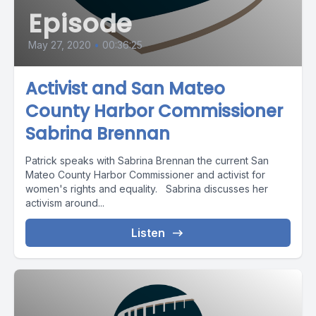
Episode
May 27, 2020
•
00:36:25
Activist and San Mateo
County Harbor Commissioner
Sabrina Brennan
Patrick speaks with Sabrina Brennan the current San
Mateo County Harbor Commissioner and activist for
women's rights and equality. Sabrina discusses her
activism around...
Listen