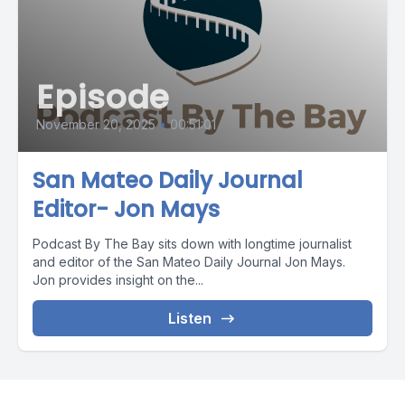
Episode
November 20, 2025
•
00:51:01
San Mateo Daily Journal
Editor- Jon Mays
Podcast By The Bay sits down with longtime journalist
and editor of the San Mateo Daily Journal Jon Mays.
Jon provides insight on the...
Listen