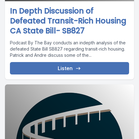
In Depth Discussion of
Defeated Transit-Rich Housing
CA State Bill- SB827
Podcast By The Bay conducts an indepth analysis of the
defeated State Bill SB827 regarding transit-rich housing.
Patrick and Andre discuss some of the...
Listen