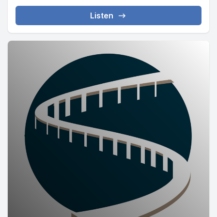
Listen