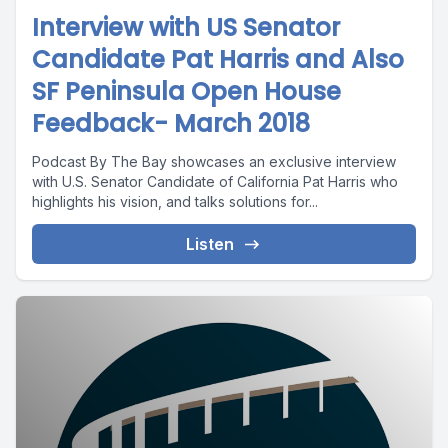
Interview with US Senator
Candidate Pat Harris and Also
SF Peninsula Open House
Feedback- March 2018
Podcast By The Bay showcases an exclusive interview
with U.S. Senator Candidate of California Pat Harris who
highlights his vision, and talks solutions for...
Listen