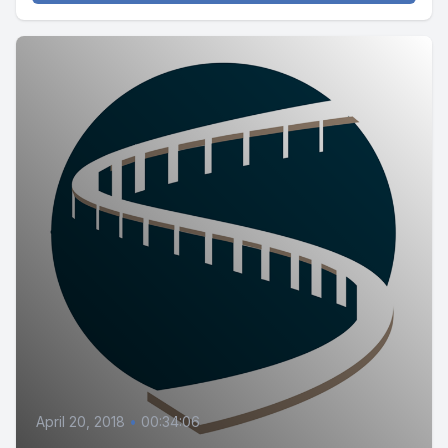
April 20, 2018
•
00:34:06