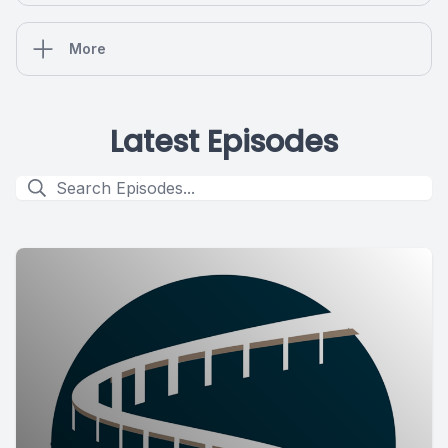
More
Latest Episodes