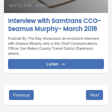
April 02, 2018
•
01:06:03
Interview with Samtrans CCO-
Seamus Murphy- March 2018
Podcast By The Bay showcases an exclusive interview
with Seamus Murphy who is the Chief Communications
Officer San Mateo County Transit District (Samtrans)
where...
Listen
Previous
Next