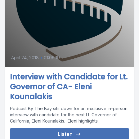
April 24, 2018
•
01:06:19
Interview with Candidate for Lt.
Governor of CA- Eleni
Kounalakis
Podcast By The Bay sits down for an exclusive in-person
interview with candidate for the next Lt. Governor of
California, Eleni Kounalakis. Eleni highlights...
Listen