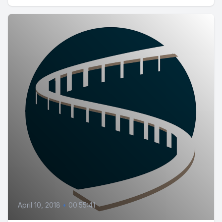
April 10, 2018
•
00:55:41