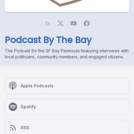
Podcast By The Bay
The Podcast for the SF Bay Peninsula featuring interviews with
local politicians, community members, and engaged citizens.
Apple Podcasts
Spotify
RSS