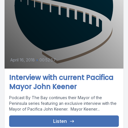
April 16, 2018
•
00:52:57
Interview with current Pacifica
Mayor John Keener
Podcast By The Bay continues their Mayor of the
Peninsula series featuring an exclusive interview with the
Mayor of Pacifica John Keener. Mayor Keener...
Listen