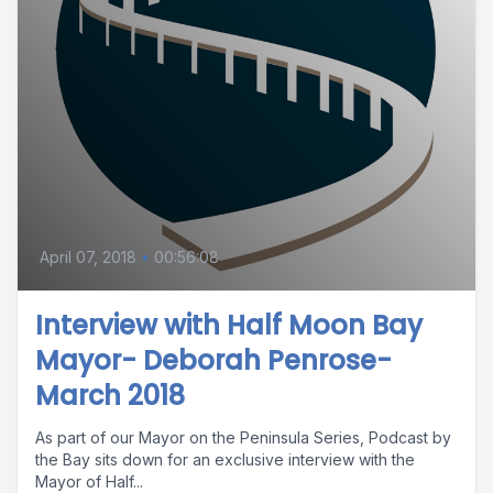
April 07, 2018
•
00:56:08
Interview with Half Moon Bay
Mayor- Deborah Penrose-
March 2018
As part of our Mayor on the Peninsula Series, Podcast by
the Bay sits down for an exclusive interview with the
Mayor of Half...