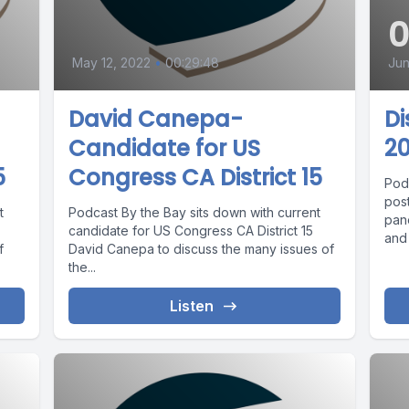
May 12, 2022
•
00:29:48
Jun
David Canepa-
D
Candidate for US
20
5
Congress CA District 15
Podc
pos
t
Podcast By the Bay sits down with current
pan
candidate for US Congress CA District 15
and
f
David Canepa to discuss the many issues of
the...
Listen