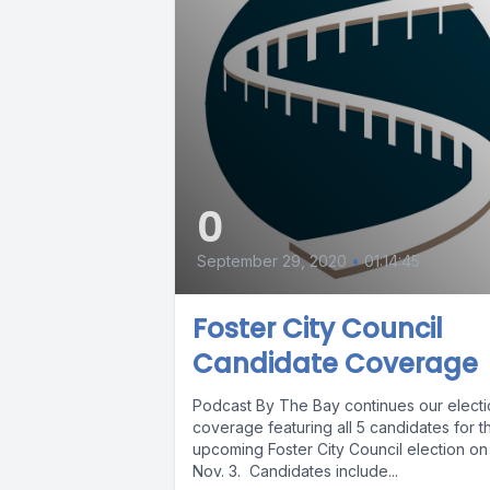
0
September 29, 2020
•
01:14:45
Foster City Council
Candidate Coverage
Podcast By The Bay continues our elect
coverage featuring all 5 candidates for t
upcoming Foster City Council election on
Nov. 3. Candidates include...