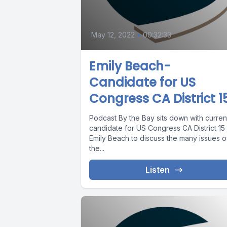
May 12, 2022
•
00:32:33
Emily Beach-
Candidate for US
Congress CA District 1
Podcast By the Bay sits down with curren
candidate for US Congress CA District 15
Emily Beach to discuss the many issues o
the...
Listen