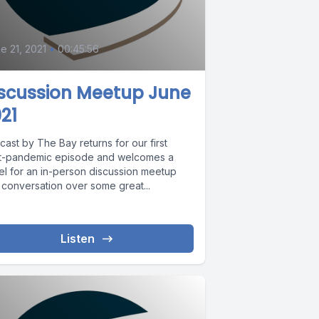
0
e 21, 2021
•
00:45:56
iscussion Meetup June
21
ast by The Bay returns for our first
t-pandemic episode and welcomes a
el for an in-person discussion meetup
 conversation over some great...
Listen