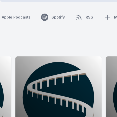
Apple Podcasts
Spotify
RSS
M