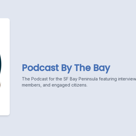
Podcast By The Bay
The Podcast for the SF Bay Peninsula featuring interviews
members, and engaged citizens.