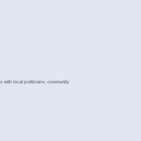
 with local politicians, community