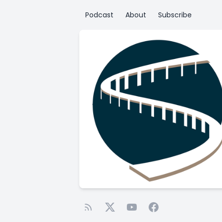
Podcast
About
Subscribe