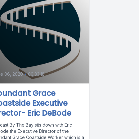
e 06, 2020
•
00:33:18
bun​dant Grace
astside Executive
rector- Eric DeBode
cast By The Bay sits down with Eric
ode the Executive Director of the
ndant Grace Coastside Worker which is a