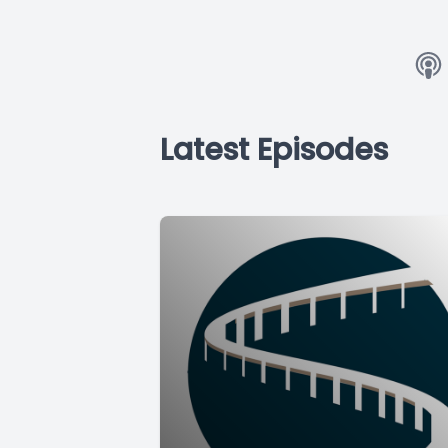
Latest Episodes