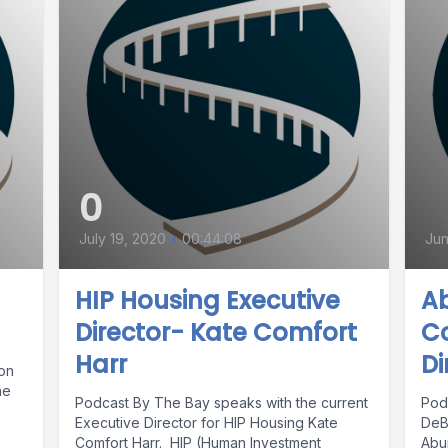
0
July 19, 2020
•
00:44:08
Jun
HIP Housing Executive
A
Director- Kate Comfort
Co
Harr
Di
ion
he
Podcast By The Bay speaks with the current
Pod
Executive Director for HIP Housing Kate
DeB
Comfort Harr. HIP (Human Investment
Abu