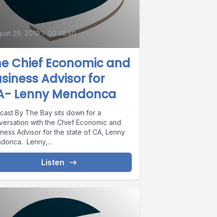
ust 29, 2019
•
00:48:50
he Chief Economic and
siness Advisor for
A- Lenny Mendonca
cast By The Bay sits down for a
versation with the Chief Economic and
ness Advisor for the state of CA, Lenny
donca. Lenny,...
Listen