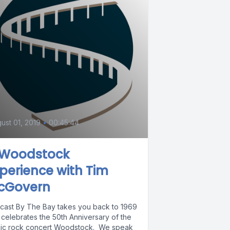
ust 01, 2019
•
00:45:44
 Woodstock
perience with Tim
cGovern
cast By The Bay takes you back to 1969
 celebrates the 50th Anniversary of the
nic rock concert Woodstock. We speak