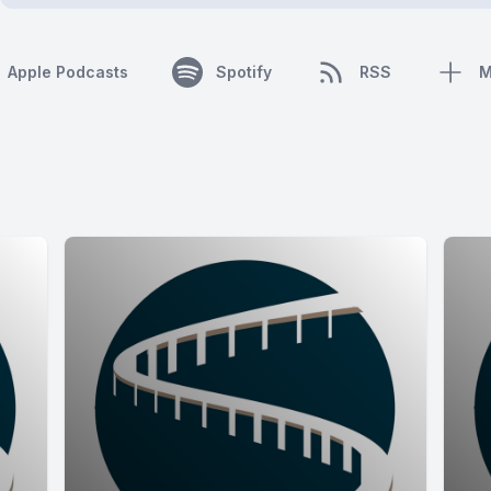
Apple Podcasts
Spotify
RSS
M