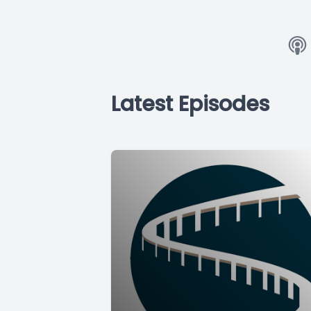
Latest Episodes