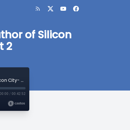
hor of Silicon
t 2
SF Bay Area Society Discussion with Author of Silicon City- Cary McClelland- Part 2
00:00
/
00:42:52