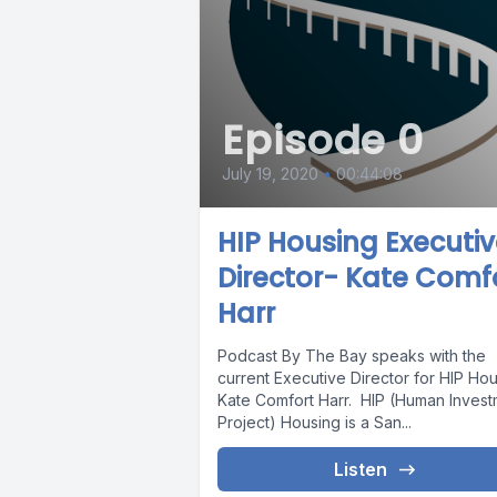
Episode 0
July 19, 2020
•
00:44:08
HIP Housing Executi
Director- Kate Comf
Harr
Podcast By The Bay speaks with the
current Executive Director for HIP Ho
Kate Comfort Harr. HIP (Human Invest
Project) Housing is a San...
Listen