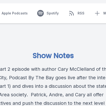
Apple Podcasts
Spotify
RSS
M
Show Notes
 Part 2 episode with author Cary McClelland of 
City
, Podcast By The Bay goes live after the int
rt 1) and dives into a discussion about the stat
rea society. Patrick, Andre, and Cary all offer
tives and push the discussion to the next level