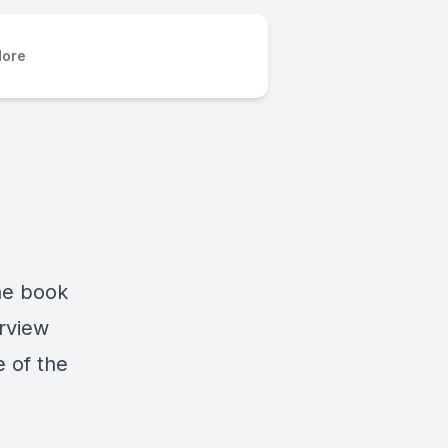
ore
the book
erview
e of the