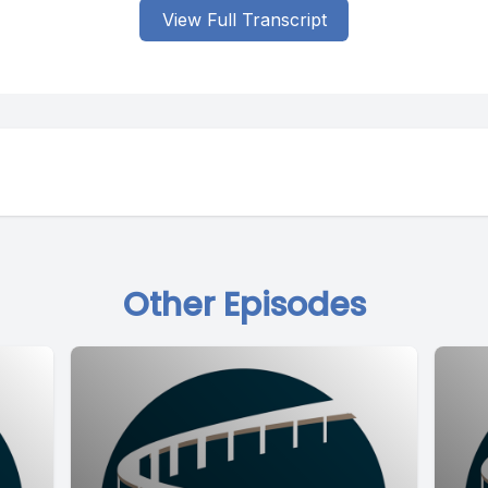
View Full Transcript
Other Episodes