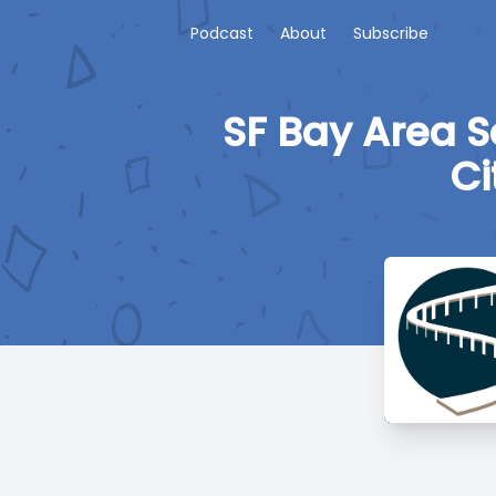
Podcast
About
Subscribe
SF Bay Area S
Ci