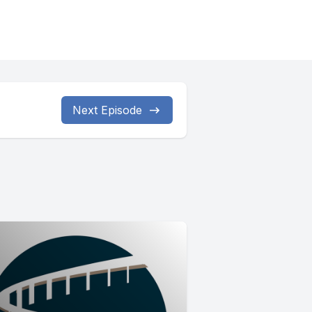
Next Episode