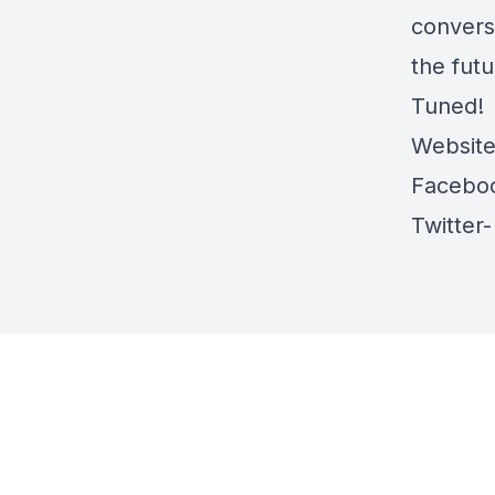
convers
the futu
Tuned!
Websit
Facebo
Twitter