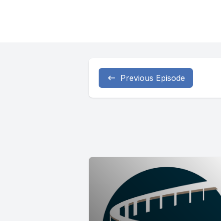
Previous Episode