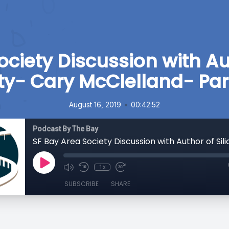
ociety Discussion with Aut
ty- Cary McClelland- Par
•
August 16, 2019
00:42:52
Podcast By The Bay
1x
SUBSCRIBE
SHARE