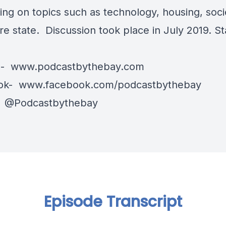
ing on topics such as technology, housing, soci
re state. Discussion took place in July 2019. S
e-
www.podcastbythebay.com
ok-
www.facebook.com/podcastbythebay
-
@Podcastbythebay
Episode Transcript