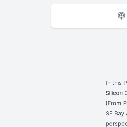
In this
Silicon 
(From Pa
SF Bay A
perspec