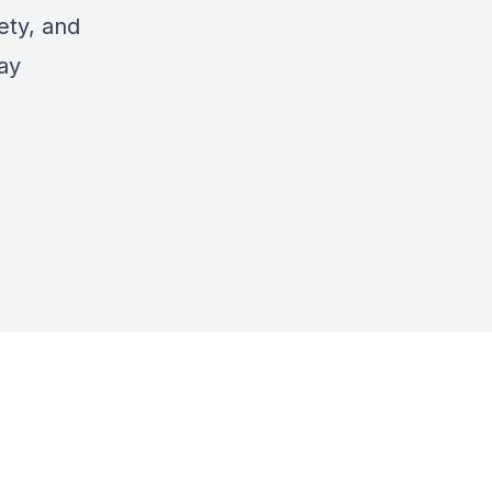
ety, and
tay