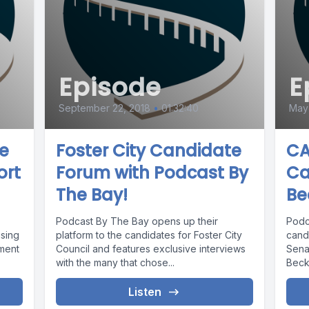
Episode
E
September 22, 2018
•
01:32:40
May 
ve
Foster City Candidate
CA
ort
Forum with Podcast By
Ca
The Bay!
Be
Podcast By The Bay opens up their
Podc
using
platform to the candidates for Foster City
candi
ment
Council and features exclusive interviews
Sena
with the many that chose...
Becke
Listen