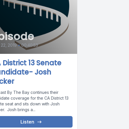
pisode
22, 2019
•
00:40:53
 District 13 Senate
ndidate- Josh
cker
ast By The Bay continues their
date coverage for the CA District 13
te seat and sits down with Josh
r. Josh brings a...
Listen