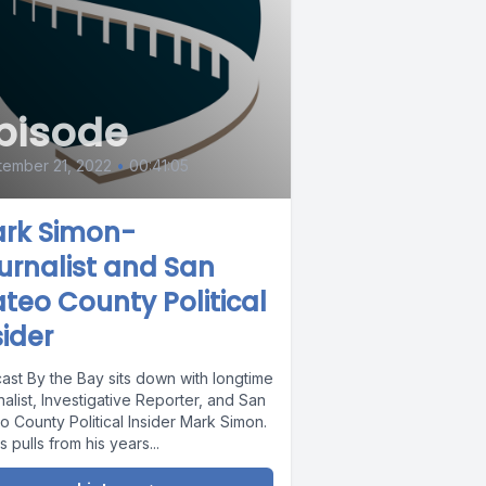
pisode
ember 21, 2022
•
00:41:05
rk Simon-
urnalist and San
teo County Political
sider
ast By the Bay sits down with longtime
alist, Investigative Reporter, and San
o County Political Insider Mark Simon.
 pulls from his years...