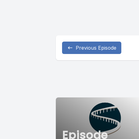
Previous Episode
Episode