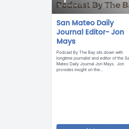
November 20, 2025
•
00:51:01
San Mateo Daily
Journal Editor- Jon
Mays
Podcast By The Bay sits down with
longtime journalist and editor of the S
Mateo Daily Journal Jon Mays. Jon
provides insight on the...