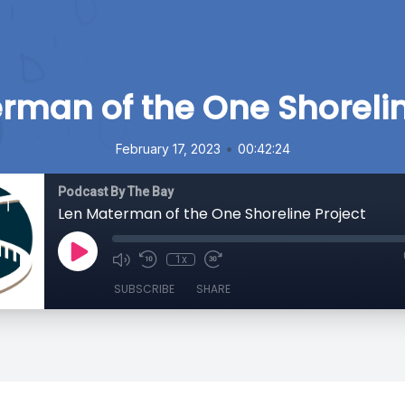
rman of the One Shorelin
•
February 17, 2023
00:42:24
Podcast By The Bay
Len Materman of the One Shoreline Project
1x
SUBSCRIBE
SHARE