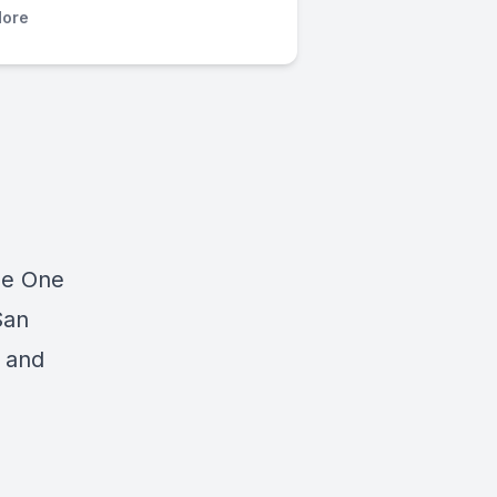
ore
he One
San
n and