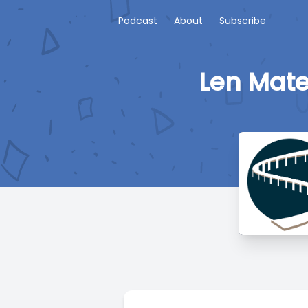
Podcast
About
Subscribe
Len Mate