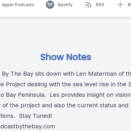
Apple Podcasts
Spotify
RSS
M
Show Notes
 By The Bay sits down with Len Materman of t
e Project dealing with the sea level rise in the 
co Bay Peninsula. Les provides insight on visio
 of the project and also the current status and
tions. Stay Tuned!
dcastbythebay.com