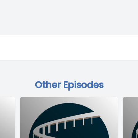
Other Episodes