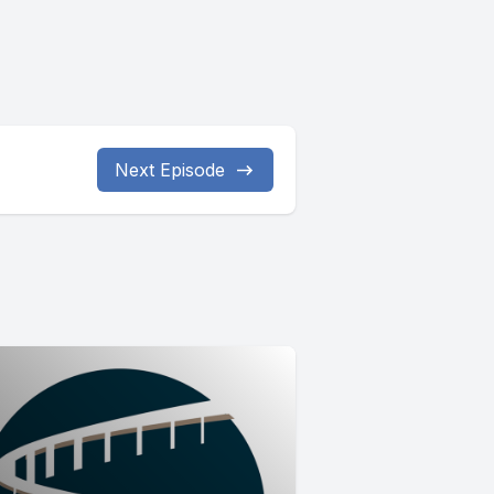
Next Episode