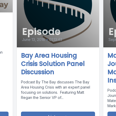
Episode
E
June 13, 2018
•
01:13:43
Sept
an
Bay Area Housing
Ma
Crisis Solution Panel
Jo
Discussion
Ma
In
Podcast By The Bay discusses The Bay
Area Housing Crisis with an expert panel
Podc
focusing on solutions. Featuring Matt
Journ
Regan the Senior VP of...
Mate
Marks