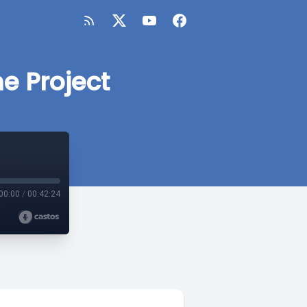
e Project
00:00
/
00:42:24