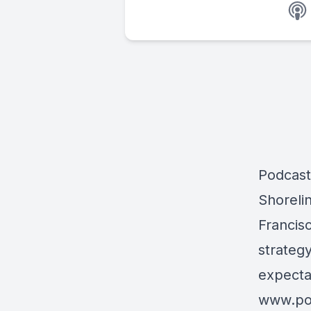
Podcast
Shorelin
Francis
strategy
expecta
www.po