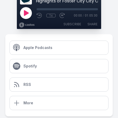
1x
00:00
/
01:05:30
SUBSCRIBE
SHARE
Apple Podcasts
Spotify
RSS
More