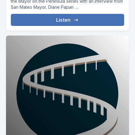
the Mayor on the Peninsula series with an interview from
San Mateo Mayor, Diane Papan. ...
Listen