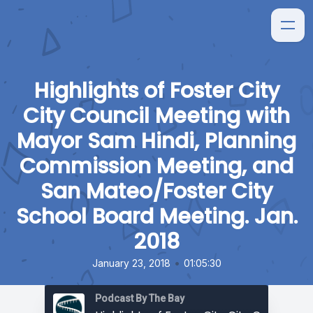
Highlights of Foster City
City Council Meeting with
Mayor Sam Hindi, Planning
Commission Meeting, and
San Mateo/Foster City
School Board Meeting. Jan.
2018
•
January 23, 2018
01:05:30
Podcast By The Bay