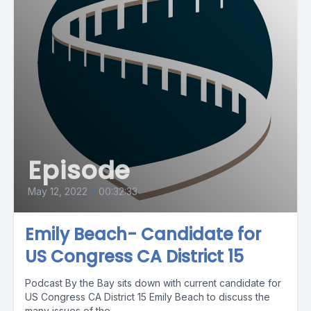
Episode
May 12, 2022
•
00:32:33
Emily Beach- Candidate for
US Congress CA District 15
Podcast By the Bay sits down with current candidate for
US Congress CA District 15 Emily Beach to discuss the
many issues of the...