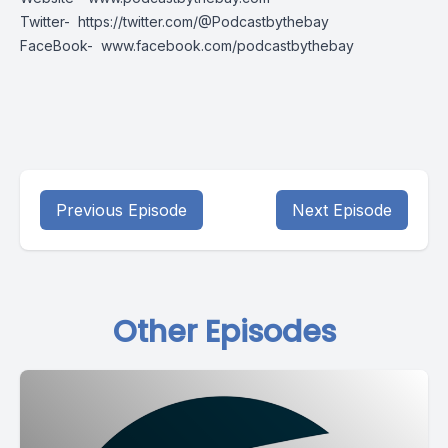
Twitter-
https://twitter.com/@Podcastbythebay
FaceBook-
www.facebook.com/podcastbythebay
Previous Episode
Next Episode
Other Episodes