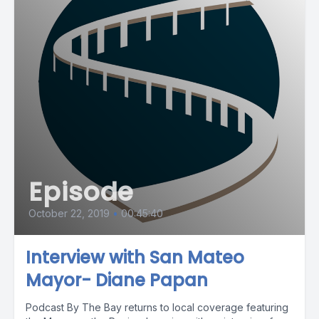
Episode
October 22, 2019
•
00:45:40
Interview with San Mateo
Mayor- Diane Papan
Podcast By The Bay returns to local coverage featuring