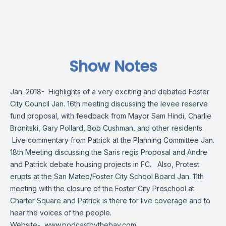
Show Notes
Jan. 2018- Highlights of a very exciting and debated Foster
City Council Jan. 16th meeting discussing the levee reserve
fund proposal, with feedback from Mayor Sam Hindi, Charlie
Bronitski, Gary Pollard, Bob Cushman, and other residents.
Live commentary from Patrick at the Planning Committee Jan.
18th Meeting discussing the Saris regis Proposal and Andre
and Patrick debate housing projects in FC. Also, Protest
erupts at the San Mateo/Foster City School Board Jan. 11th
meeting with the closure of the Foster City Preschool at
Charter Square and Patrick is there for live coverage and to
hear the voices of the people.
Website-
www.podcastbythebay.com