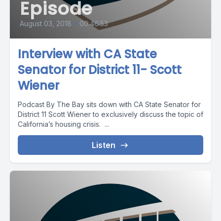
Episode
August 03, 2018
•
00:46:53
Interview with CA State
Senator for District 11- Scott
Wiener
Podcast By The Bay sits down with CA State Senator for
District 11 Scott Wiener to exclusively discuss the topic of
California’s housing crisis. ...
Listen