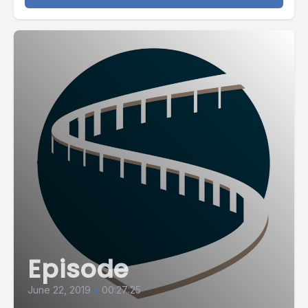
Episode
June 22, 2019
•
00:27:25