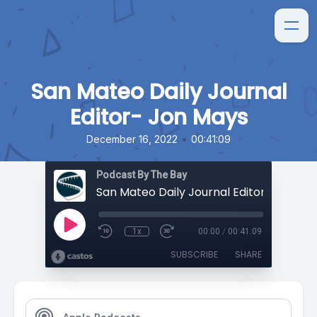
San Mateo Daily Journal
Editor- Jon Mays
•
December 16, 2022
00:41:09
Podcast By The Bay
San Mateo Daily Journal Editor- Jon Ma
1x
00:00
/
00:41:09
SUBSCRIBE
SHARE