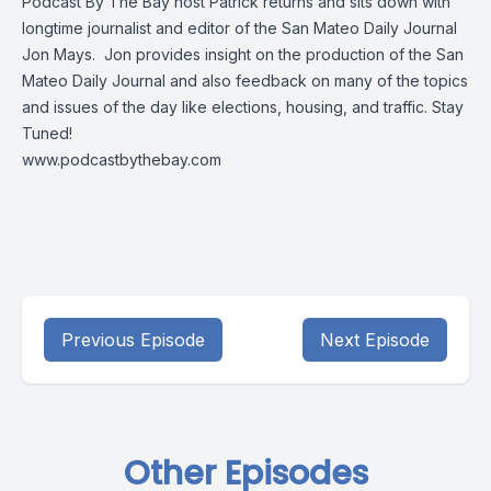
Podcast By The Bay host Patrick returns and sits down with
longtime journalist and editor of the San Mateo Daily Journal
Jon Mays. Jon provides insight on the production of the San
Mateo Daily Journal and also feedback on many of the topics
and issues of the day like elections, housing, and traffic. Stay
Tuned!
www.podcastbythebay.com
Previous Episode
Next Episode
Other Episodes