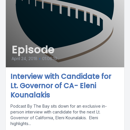
Episode
April 24, 2018
•
01:06:19
Interview with Candidate for
Lt. Governor of CA- Eleni
Kounalakis
Podcast By The Bay sits down for an exclusive in-
person interview with candidate for the next Lt.
Governor of California, Eleni Kounalakis. Eleni
highlights...