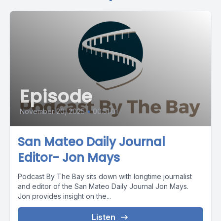
Episode
November 20, 2025
•
00:51:01
San Mateo Daily Journal
Editor- Jon Mays
Podcast By The Bay sits down with longtime journalist
and editor of the San Mateo Daily Journal Jon Mays.
Jon provides insight on the...
Listen