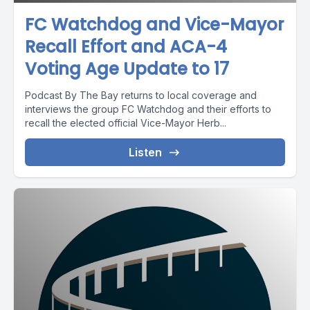
FC Watchdog and Vice-Mayor
Recall Effort and ACA-4
Voting Age Update to 17
Podcast By The Bay returns to local coverage and
interviews the group FC Watchdog and their efforts to
recall the elected official Vice-Mayor Herb...
Listen