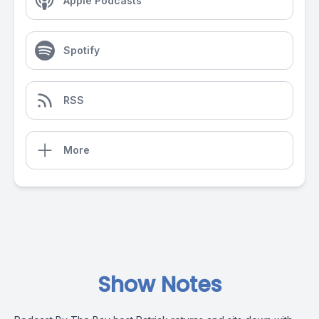
Apple Podcasts
Spotify
RSS
More
Show Notes