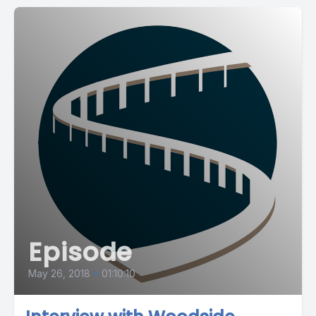
Episode
May 26, 2018
•
01:10:10