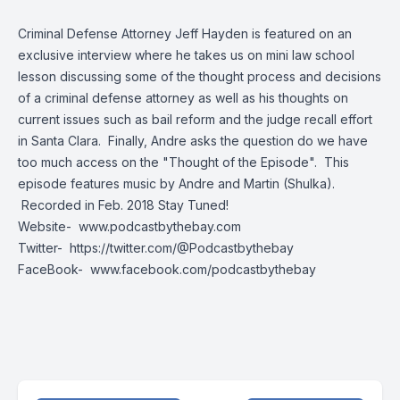
Criminal Defense Attorney Jeff Hayden is featured on an
exclusive interview where he takes us on mini law school
lesson discussing some of the thought process and decisions
of a criminal defense attorney as well as his thoughts on
current issues such as bail reform and the judge recall effort
in Santa Clara. Finally, Andre asks the question do we have
too much access on the "Thought of the Episode". This
episode features music by Andre and Martin (Shulka).
Recorded in Feb. 2018 Stay Tuned!
Website-
www.podcastbythebay.com
Twitter-
https://twitter.com/@Podcastbythebay
FaceBook-
www.facebook.com/podcastbythebay