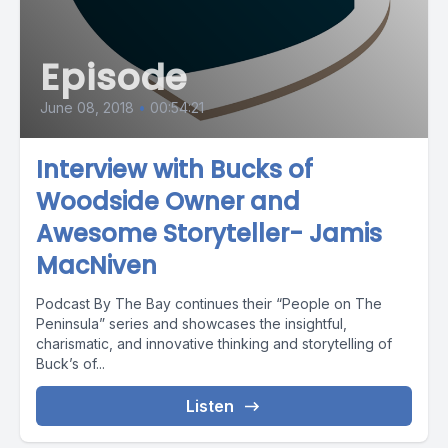
Episode
June 08, 2018
•
00:54:21
Interview with Bucks of
Woodside Owner and
Awesome Storyteller- Jamis
MacNiven
Podcast By The Bay continues their “People on The
Peninsula” series and showcases the insightful,
charismatic, and innovative thinking and storytelling of
Buck’s of...
Listen