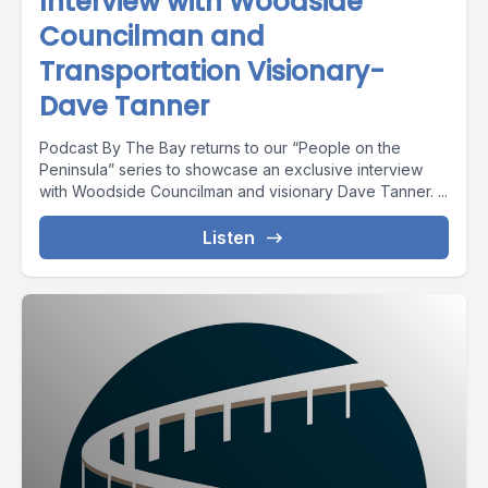
Interview with Woodside
Councilman and
Transportation Visionary-
Dave Tanner
Podcast By The Bay returns to our “People on the
Peninsula” series to showcase an exclusive interview
with Woodside Councilman and visionary Dave Tanner. ...
Listen