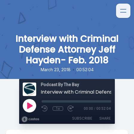
Interview with Criminal
Defense Attorney Jeff
Hayden- Feb. 2018
•
March 23, 2018
00:52:04
Podcast By The Bay
1x
00:00
/
00:52:04
SUBSCRIBE
SHARE