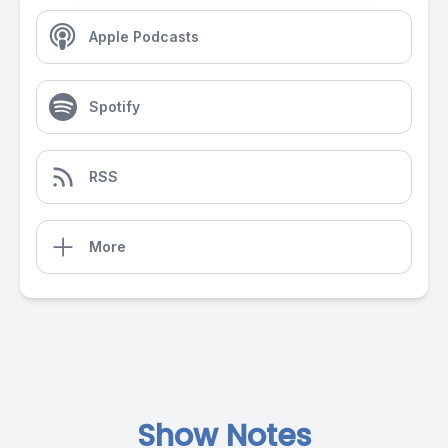
Apple Podcasts
Spotify
RSS
More
Show Notes