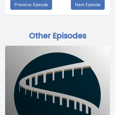
Previous Episode
Next Episode
Other Episodes