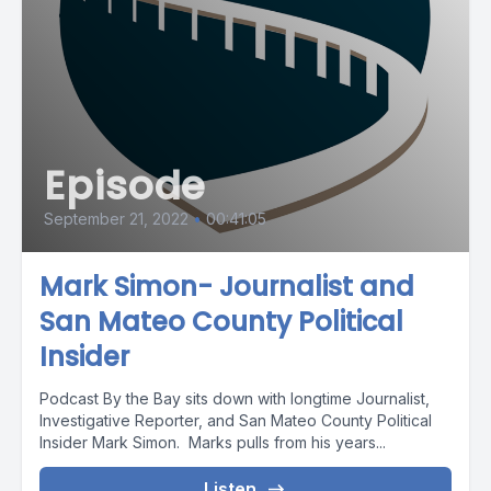
Episode
September 21, 2022
•
00:41:05
Mark Simon- Journalist and
San Mateo County Political
Insider
Podcast By the Bay sits down with longtime Journalist,
Investigative Reporter, and San Mateo County Political
Insider Mark Simon. Marks pulls from his years...
Listen