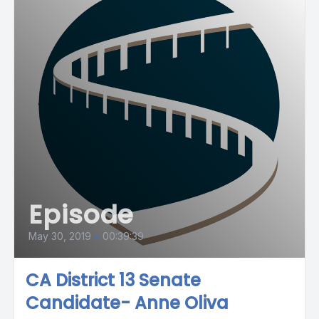
Episode
May 30, 2019
•
00:39:39
CA District 13 Senate
Candidate- Anne Oliva