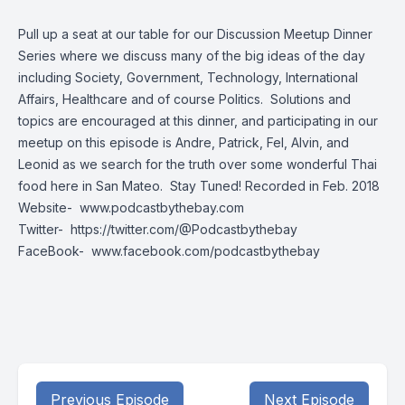
Pull up a seat at our table for our Discussion Meetup Dinner
Series where we discuss many of the big ideas of the day
including Society, Government, Technology, International
Affairs, Healthcare and of course Politics. Solutions and
topics are encouraged at this dinner, and participating in our
meetup on this episode is Andre, Patrick, Fel, Alvin, and
Leonid as we search for the truth over some wonderful Thai
food here in San Mateo. Stay Tuned! Recorded in Feb. 2018
Website-
www.podcastbythebay.com
Twitter-
https://twitter.com/@Podcastbythebay
FaceBook-
www.facebook.com/podcastbythebay
Previous Episode
Next Episode