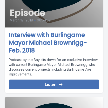
Episode
March 12, 2018
•
00:54:52
Interview with Burlingame
Mayor Michael Brownrigg-
Feb. 2018
Podcast by the Bay sits down for an exclusive interview
with current Burlingame Mayor Michael Brownrigg who
discusses current projects including Burlingame Ave
improvements...
Listen