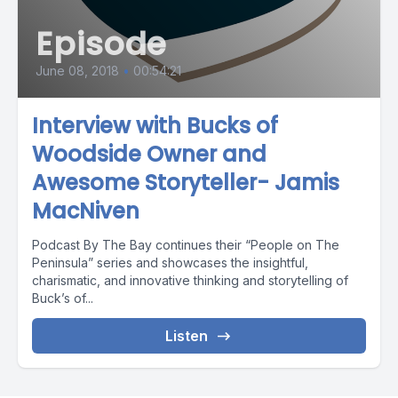
Episode
June 08, 2018
•
00:54:21
Interview with Bucks of
Woodside Owner and
Awesome Storyteller- Jamis
MacNiven
Podcast By The Bay continues their “People on The
Peninsula” series and showcases the insightful,
charismatic, and innovative thinking and storytelling of
Buck’s of...
Listen