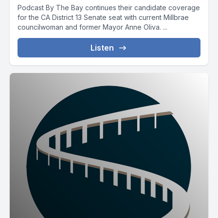
Podcast By The Bay continues their candidate coverage
for the CA District 13 Senate seat with current Millbrae
councilwoman and former Mayor Anne Oliva. ...
Listen