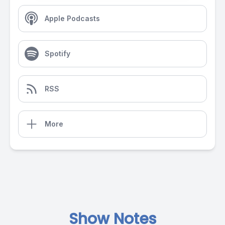
Apple Podcasts
Spotify
RSS
More
Show Notes