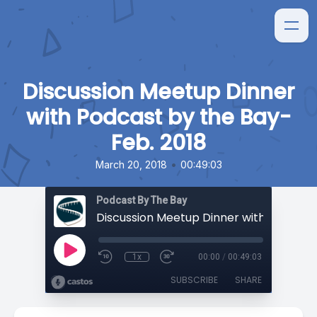
Discussion Meetup Dinner
with Podcast by the Bay-
Feb. 2018
•
March 20, 2018
00:49:03
Podcast By The Bay
1x
00:00
/
00:49:03
SUBSCRIBE
SHARE