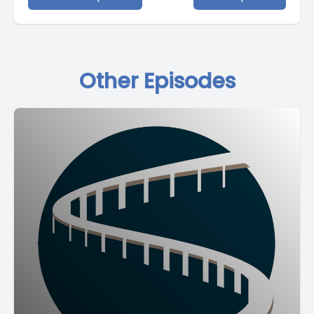
Other Episodes