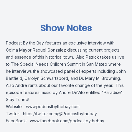
Show Notes
Podcast By the Bay features an exclusive interview with
Colma Mayor Raquel Gonzalez discussing current projects
and essence of this historical town. Also Patrick takes us live
to The Special Needs Children Summit in San Mateo where
he interviews the showcased panel of experts including John
Bartfield, Carolyn Schwartzbord, and Dr. Mary M. Browning.
Also Andre rants about our favorite change of the year. This
episode features music by Andre DeVito entitled "Paradise".
Stay Tuned!
Website-
www.podcastbythebay.com
Twitter-
https://twitter.com/@Podcastbythebay
FaceBook-
www.facebook.com/podcastbythebay