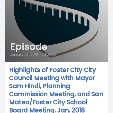
Episode
January 23, 2018
•
01:05:30
Highlights of Foster City City
Council Meeting with Mayor
Sam Hindi, Planning
Commission Meeting, and San
Mateo/Foster City School
Board Meeting. Jan. 2018