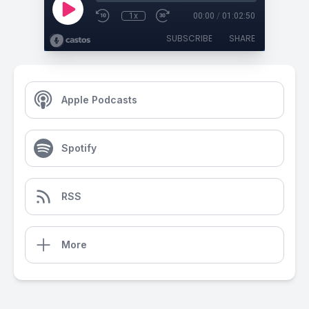
1x
00:00
/
01:02:50
SUBSCRIBE
SHARE
Apple Podcasts
Spotify
RSS
More