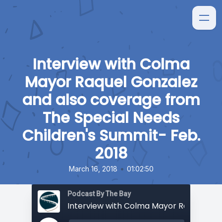
Interview with Colma
Mayor Raquel Gonzalez
and also coverage from
The Special Needs
Children's Summit- Feb.
2018
•
March 16, 2018
01:02:50
Podcast By The Bay