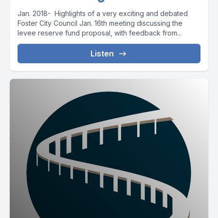
Jan. 2018- Highlights of a very exciting and debated
Foster City Council Jan. 16th meeting discussing the
levee reserve fund proposal, with feedback from...
Listen