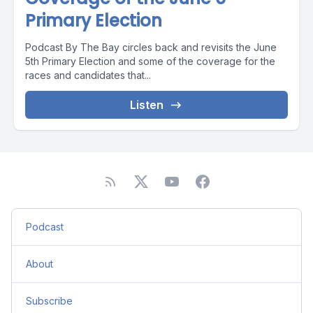
Primary Election
Podcast By The Bay circles back and revisits the June
5th Primary Election and some of the coverage for the
races and candidates that...
Listen
Podcast
About
Subscribe