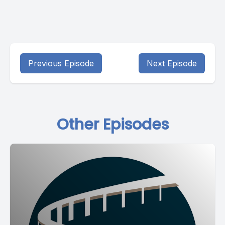
Previous Episode
Next Episode
Other Episodes