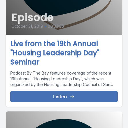
Episode
October 31, 2019
•
00:33:36
Live from the 19th Annual
"Housing Leadership Day"
Seminar
Podcast By The Bay features coverage of the recent
19th Annual “Housing Leadership Day”, which was
organized by the Housing Leadership Council of San...
Listen