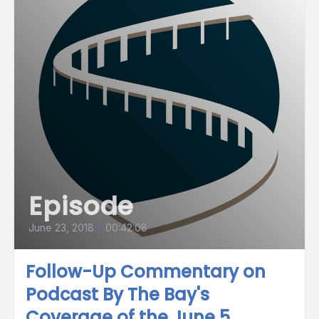
Episode
June 23, 2018
•
00:42:08
Follow-Up Commentary on
Podcast By The Bay's
Coverage of the June 5