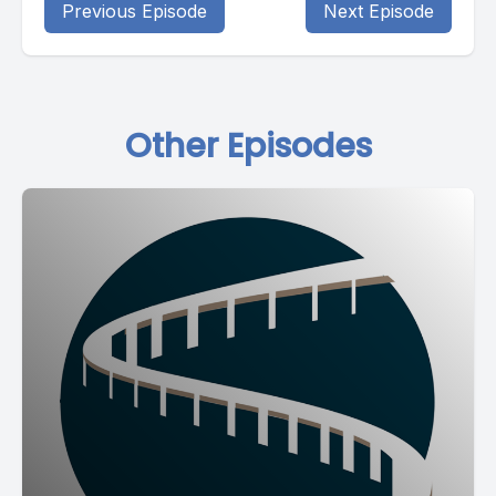
Previous Episode
Next Episode
Other Episodes