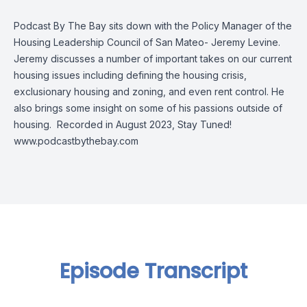
Podcast By The Bay sits down with the Policy Manager of the
Housing Leadership Council of San Mateo- Jeremy Levine.
Jeremy discusses a number of important takes on our current
housing issues including defining the housing crisis,
exclusionary housing and zoning, and even rent control. He
also brings some insight on some of his passions outside of
housing. Recorded in August 2023, Stay Tuned!
www.podcastbythebay.com
Episode Transcript