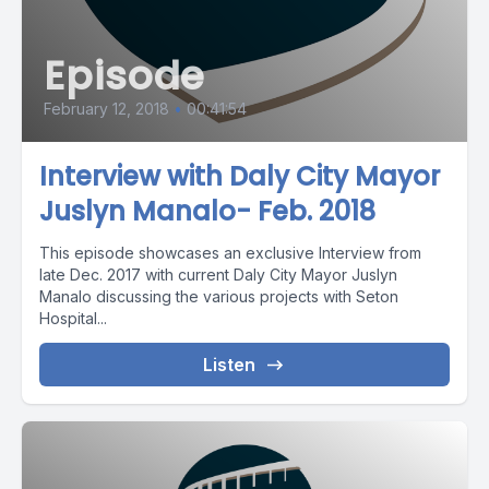
Episode
February 12, 2018
•
00:41:54
Interview with Daly City Mayor
Juslyn Manalo- Feb. 2018
This episode showcases an exclusive Interview from
late Dec. 2017 with current Daly City Mayor Juslyn
Manalo discussing the various projects with Seton
Hospital...
Listen