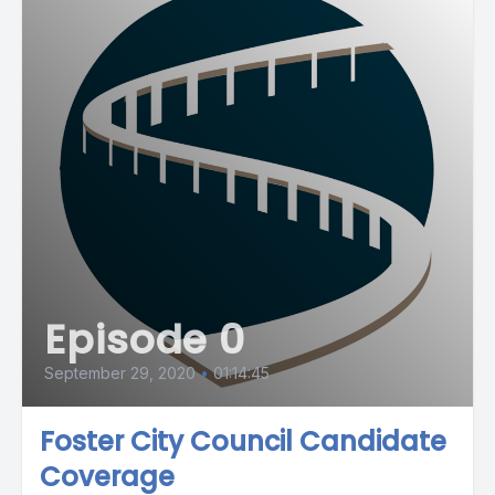
Episode 0
September 29, 2020
•
01:14:45
Foster City Council Candidate
Coverage