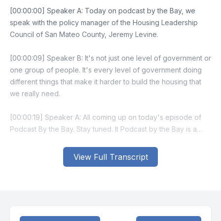
View Full Transcript