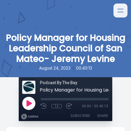
Policy Manager for Housing
Leadership Council of San
Mateo- Jeremy Levine
•
August 24, 2023
00:40:13
Podcast By The Bay
1x
00:00
/
00:40:13
SUBSCRIBE
SHARE