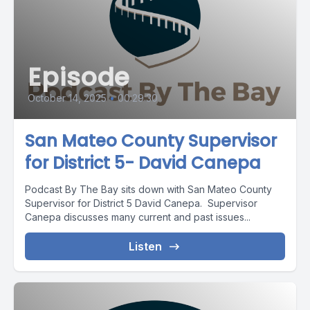
Episode
October 14, 2025
•
00:29:30
San Mateo County Supervisor
for District 5- David Canepa
Podcast By The Bay sits down with San Mateo County
Supervisor for District 5 David Canepa. Supervisor
Canepa discusses many current and past issues...
Listen