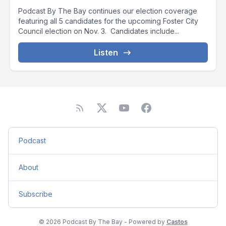
Podcast By The Bay continues our election coverage
featuring all 5 candidates for the upcoming Foster City
Council election on Nov. 3. Candidates include...
Listen
Podcast
About
Subscribe
© 2026 Podcast By The Bay - Powered by
Castos