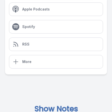
Apple Podcasts
Spotify
RSS
More
Show Notes